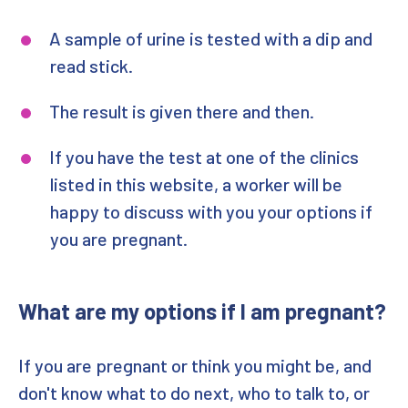
A sample of urine is tested with a dip and
read stick.
The result is given there and then.
If you have the test at one of the clinics
listed in this website, a worker will be
happy to discuss with you your options if
you are pregnant.
What are my options if I am pregnant?
If you are pregnant or think you might be, and
don't know what to do next, who to talk to, or