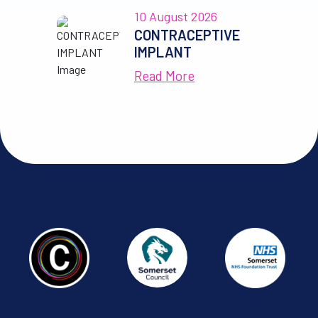
10 August 2026
CONTRACEPTIVE
IMPLANT
Read More