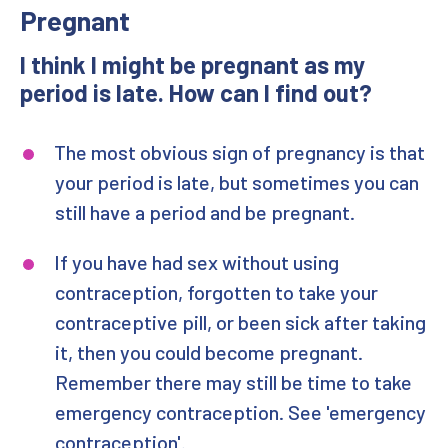
Pregnant
Emergency Contraception
I think I might be pregnant as my
Pregnancy Testing
period is late. How can I find out?
Visiting SWISH for an IUC
The most obvious sign of pregnancy is that
your period is late, but sometimes you can
Your Coil Fit
still have a period and be pregnant.
Visiting SWISH for an Implant
If you have had sex without using
Sayana Press (Self Injection)
contraception, forgotten to take your
contraceptive pill, or been sick after taking
it, then you could become pregnant.
Remember there may still be time to take
emergency contraception. See 'emergency
contraception'.