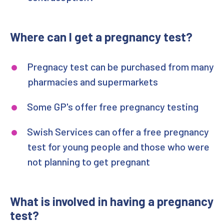
Where can I get a pregnancy test?
Pregnacy test can be purchased from many
pharmacies and supermarkets
Some GP's offer free pregnancy testing
Swish Services can offer a free pregnancy
test for young people and those who were
not planning to get pregnant
What is involved in having a pregnancy
test?