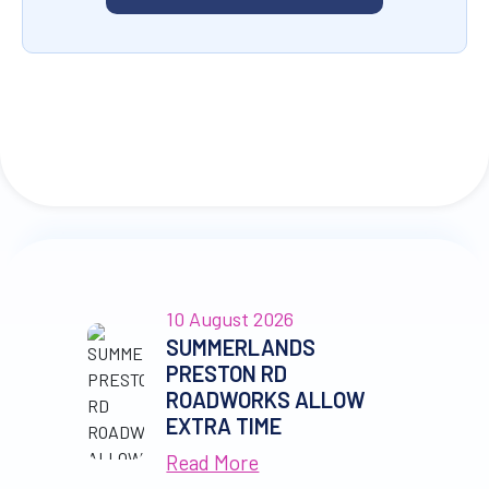
10 August 2026
SUMMERLANDS
PRESTON RD
ROADWORKS ALLOW
EXTRA TIME
Read More