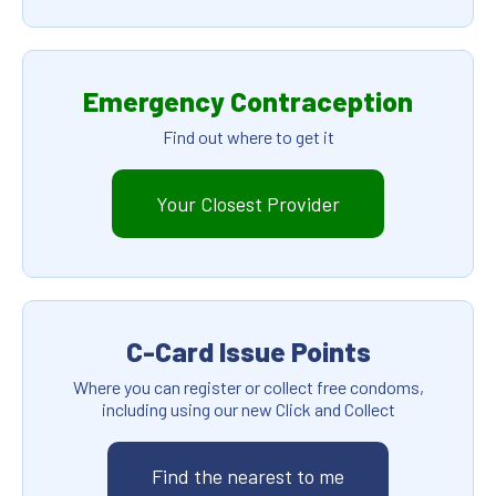
Emergency Contraception
Find out where to get it
Your Closest Provider
C-Card Issue Points
Where you can register or collect free condoms,
including using our new Click and Collect
Find the nearest to me