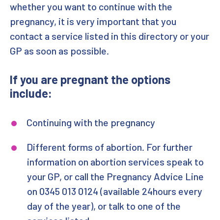
whether you want to continue with the
pregnancy, it is very important that you
contact a service listed in this directory or your
GP as soon as possible.
If you are pregnant the options
include:
Continuing with the pregnancy
Different forms of abortion. For further
information on abortion services speak to
your GP, or call the Pregnancy Advice Line
on 0345 013 0124 (available 24hours every
day of the year), or talk to one of the