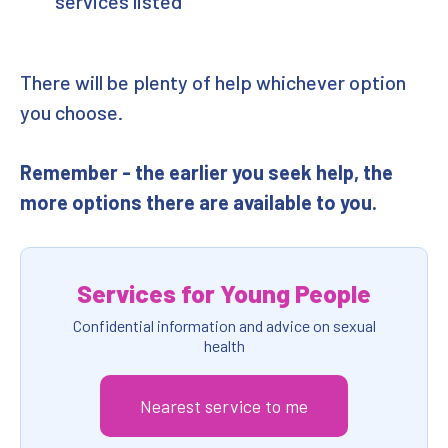
services listed
There will be plenty of help whichever option
you choose.
Remember - the earlier you seek help, the
more options there are available to you.
Services for Young People
Confidential information and advice on sexual
health
Nearest service to me