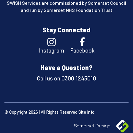
SWISH Services are commissioned by Somerset Council
and run by Somerset NHS Foundation Trust
Stay Connected
Instagram
Facebook
Have a Question?
Call us on
0300 1245010
© Copyright 2026 | All Rights Reserved
Site Info
Somerset Design