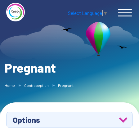
Select Language
▼
Pregnant
Home
Contraception
Pregnant
Options
Methods of Contraception