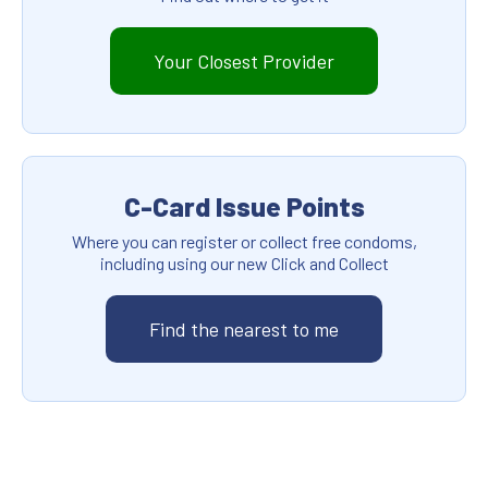
Your Closest Provider
C-Card Issue Points
Where you can register or collect free condoms,
including using our new Click and Collect
Find the nearest to me