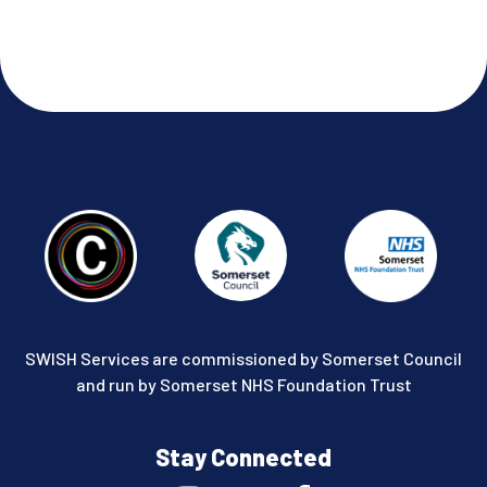
SWISH Services are commissioned by Somerset Council
and run by Somerset NHS Foundation Trust
Stay Connected