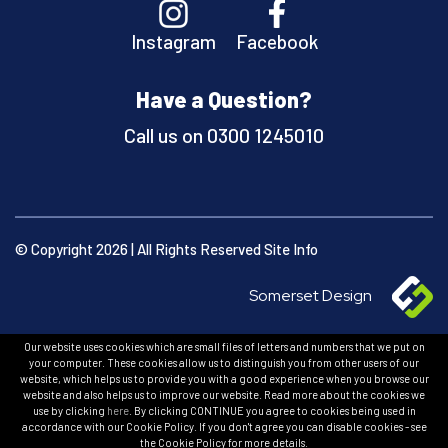
Instagram
Facebook
Have a Question?
Call us on
0300 1245010
© Copyright 2026 | All Rights Reserved
Site Info
Somerset Design
Our website uses cookies which are small files of letters and numbers that we put on
your computer. These cookies allow us to distinguish you from other users of our
website, which helps us to provide you with a good experience when you browse our
website and also helps us to improve our website. Read more about the cookies we
use by clicking
here
. By clicking CONTINUE you agree to cookies being used in
accordance with our Cookie Policy. If you don't agree you can disable cookies - see
the Cookie Policy for more details.