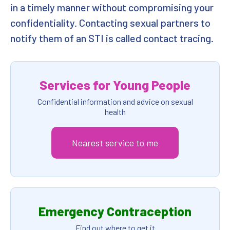
in a timely manner without compromising your
confidentiality. Contacting sexual partners to
notify them of an STI is called contact tracing.
Services for Young People
Confidential information and advice on sexual
health
Nearest service to me
Emergency Contraception
Find out where to get it