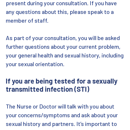
present during your consultation. If you have
any questions about this, please speak to a
member of staff.
As part of your consultation, you will be asked
further questions about your current problem,
your general health and sexual history, including
your sexual orientation.
If you are being tested for a sexually
transmitted infection (STI)
The Nurse or Doctor will talk with you about
your concerns/symptoms and ask about your
sexual history and partners. It’s important to