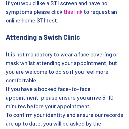
If you would like a STI screen and have no
symptoms please click
this link
to request an
Targeted Outreach Team
online home STI test.
Professionals
Attending a Swish Clinic
How We Use Cookies
It is not mandatory to wear a face covering or
Privacy Policy
mask whilst attending your appointment, but
Other information
you are welcome to do so if you feel more
comfortable.
Site Info
If you have a booked face-to-face
appointment, please ensure you arrive 5-10
Contact Us
minutes before your appointment.
Dashboard
To confirm your identity and ensure our records
are up to date, you will be asked by the
Terms and Conditions