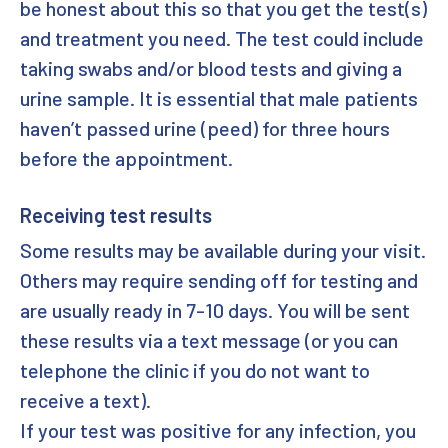
be honest about this so that you get the test(s)
and treatment you need. The test could include
taking swabs and/or blood tests and giving a
urine sample. It is essential that male patients
haven’t passed urine (peed) for three hours
before the appointment.
Receiving test results
Some results may be available during your visit.
Others may require sending off for testing and
are usually ready in 7-10 days. You will be sent
these results via a text message (or you can
telephone the clinic if you do not want to
receive a text).
If your test was positive for any infection, you