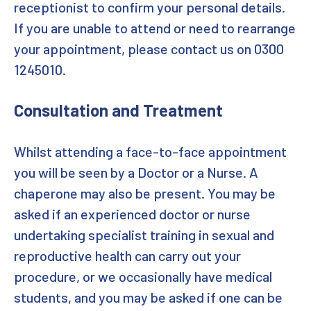
receptionist to confirm your personal details.
If you are unable to attend or need to rearrange
Forgotten password
your appointment, please contact us on 0300
Password reset
1245010.
Sign in
Consultation and Treatment
Register and Login to SH UK portal
Whilst attending a face-to-face appointment
Professionals working in Somerset
you will be seen by a Doctor or a Nurse. A
chaperone may also be present. You may be
asked if an experienced doctor or nurse
undertaking specialist training in sexual and
reproductive health can carry out your
procedure, or we occasionally have medical
students, and you may be asked if one can be