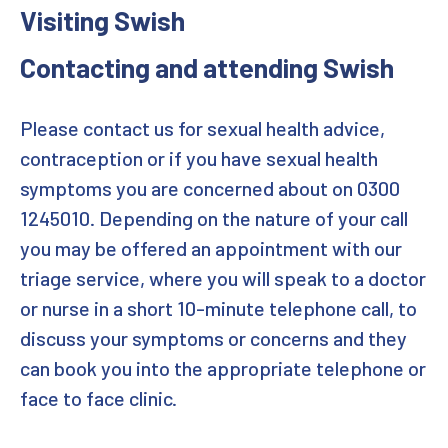
Visiting Swish
Book an appointment
Contacting and attending Swish
Clinic
Please contact us for sexual health advice,
Downloads
contraception or if you have sexual health
symptoms you are concerned about on 0300
Home
1245010. Depending on the nature of your call
Professional Enquiry
you may be offered an appointment with our
triage service, where you will speak to a doctor
Promotional Contact
or nurse in a short 10-minute telephone call, to
discuss your symptoms or concerns and they
Promotional Form
can book you into the appropriate telephone or
Promotional Materials Contact
face to face clinic.
Review