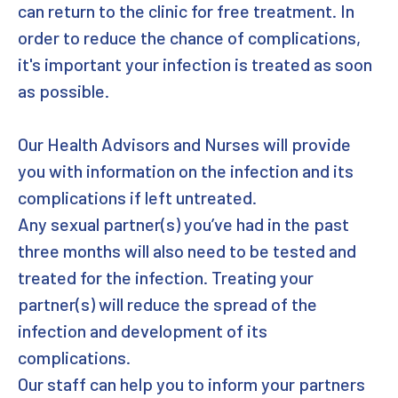
can return to the clinic for free treatment. In
order to reduce the chance of complications,
it's important your infection is treated as soon
as possible.
Our Health Advisors and Nurses will provide
you with information on the infection and its
complications if left untreated.
Any sexual partner(s) you’ve had in the past
three months will also need to be tested and
treated for the infection. Treating your
partner(s) will reduce the spread of the
infection and development of its
complications.
Our staff can help you to inform your partners