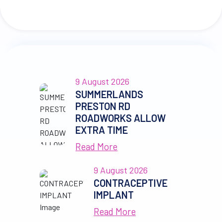
9 August 2026
SUMMERLANDS
PRESTON RD
ROADWORKS ALLOW
EXTRA TIME
Read More
9 August 2026
CONTRACEPTIVE
IMPLANT
Read More