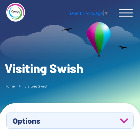
Select Language
▼
Visiting Swish
Home
Visiting Swish
Options
Ask Swish