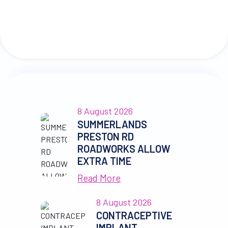
8 August 2026
SUMMERLANDS
PRESTON RD
ROADWORKS ALLOW
EXTRA TIME
Read More
8 August 2026
CONTRACEPTIVE
IMPLANT