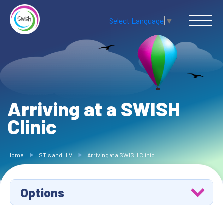
Select Language
▼
Arriving at a SWISH
Clinic
Home
STIs and HIV
Arriving at a SWISH Clinic
Options
Avoiding STIs