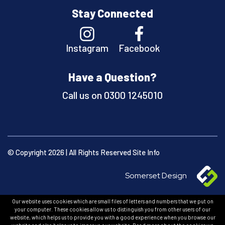
Stay Connected
Instagram
Facebook
Have a Question?
Call us on
0300 1245010
© Copyright 2026 | All Rights Reserved
Site Info
Somerset Design
Our website uses cookies which are small files of letters and numbers that we put on
your computer. These cookies allow us to distinguish you from other users of our
website, which helps us to provide you with a good experience when you browse our