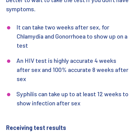
symptoms.
It can take two weeks after sex, for
Chlamydia and Gonorrhoea to show up on a
test
An HIV test is highly accurate 4 weeks
after sex and 100% accurate 8 weeks after
sex
Syphilis can take up to at least 12 weeks to
show infection after sex
Receiving test results