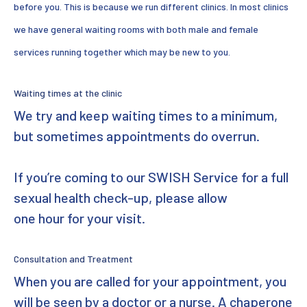
before you. This is because we run different clinics. In most clinics
we have general waiting rooms with both male and female
services running together which may be new to you.
Waiting times at the clinic
We try and keep waiting times to a minimum,
but sometimes appointments do overrun.
If you’re coming to our SWISH Service for a full
sexual health check-up, please allow
one hour for your visit.
Consultation and Treatment
When you are called for your appointment, you
will be seen by a doctor or a nurse. A chaperone