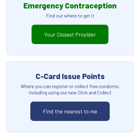
Emergency Contraception
Find out where to get it
Your Closest Provider
C-Card Issue Points
Where you can register or collect free condoms,
including using our new Click and Collect
Find the nearest to me