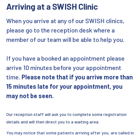
Arriving at a SWISH Clinic
STIs
When you arrive at any of our SWISH clinics,
Online Home STI Testing
please go to the reception desk where a
member of our team will be able to help you.
Photo consultation
If you have a booked an appointment please
Vaccinations
arrive 10 minutes before your appointment
Pre-exposure Prophylaxis (PrEP)
time.
Please note that if you arrive more than
15 minutes late for your appointment, you
Post Exposure Prophylaxis
may not be seen.
HIV and AIDS
Our reception staff will ask you to complete some registration
Living with HIV
details and will then direct you to a waiting area.
You may notice that some patients arriving after you, are called in