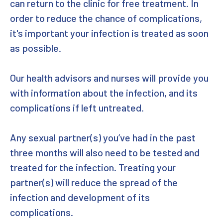
can return to the clinic for free treatment. In
order to reduce the chance of complications,
it's important your infection is treated as soon
as possible.
Our health advisors and nurses will provide you
with information about the infection, and its
complications if left untreated.
Any sexual partner(s) you’ve had in the past
three months will also need to be tested and
treated for the infection. Treating your
partner(s) will reduce the spread of the
infection and development of its
complications.