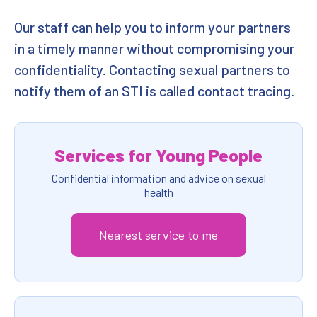
Our staff can help you to inform your partners
in a timely manner without compromising your
confidentiality. Contacting sexual partners to
notify them of an STI is called contact tracing.
Services for Young People
Confidential information and advice on sexual
health
Nearest service to me