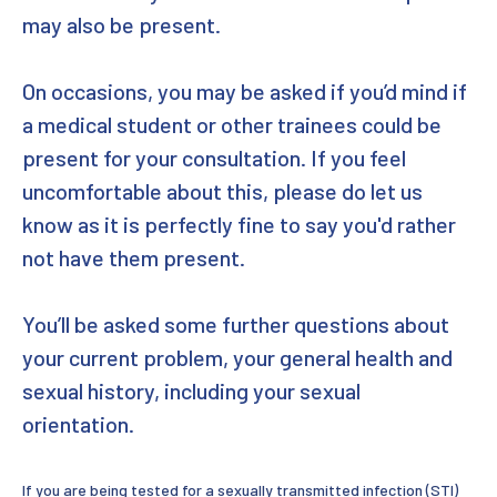
may also be present.
On occasions, you may be asked if you’d mind if
a medical student or other trainees could be
present for your consultation. If you feel
uncomfortable about this, please do let us
know as it is perfectly fine to say you'd rather
not have them present.
You’ll be asked some further questions about
your current problem, your general health and
sexual history, including your sexual
orientation.
If you are being tested for a sexually transmitted infection (STI)