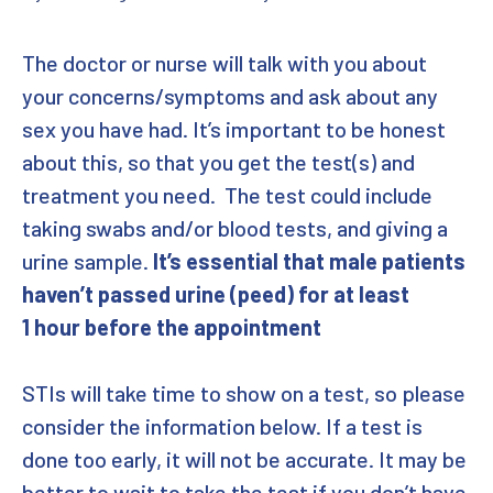
The doctor or nurse will talk with you about
your concerns/symptoms and ask about any
sex you have had. It’s important to be honest
about this, so that you get the test(s) and
treatment you need. The test could include
taking swabs and/or blood tests, and giving a
urine sample.
It’s essential that male patients
haven’t passed urine (peed) for at least
1 hour before the appointment
STIs will take time to show on a test, so please
consider the information below. If a test is
done too early, it will not be accurate. It may be
better to wait to take the test if you don’t have