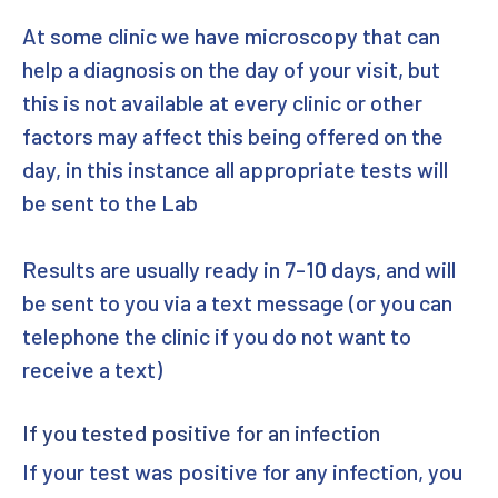
At some clinic we have microscopy that can
help a diagnosis on the day of your visit, but
this is not available at every clinic or other
factors may affect this being offered on the
day, in this instance all appropriate tests will
be sent to the Lab
Results are usually ready in 7-10 days, and will
be sent to you via a text message (or you can
telephone the clinic if you do not want to
receive a text)
If you tested positive for an infection
If your test was positive for any infection, you