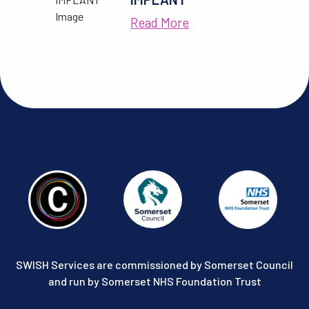
Read More
SWISH Services are commissioned by Somerset Council
and run by Somerset NHS Foundation Trust