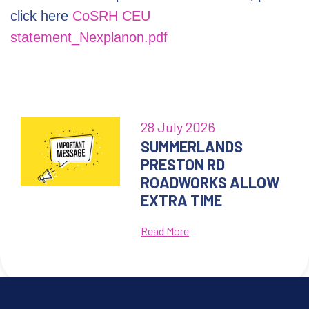
click here
CoSRH CEU
statement_Nexplanon.pdf
28 July 2026
SUMMERLANDS
PRESTON RD
ROADWORKS ALLOW
EXTRA TIME
Read More