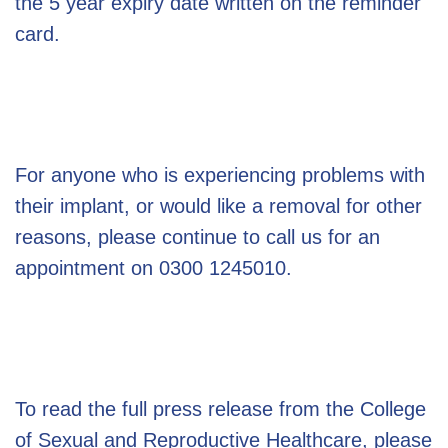
the 5 year expiry date written on the reminder
card.
For anyone who is experiencing problems with
their implant, or would like a removal for other
reasons, please continue to call us for an
appointment on 0300 1245010.
To read the full press release from the College
of Sexual and Reproductive Healthcare, please