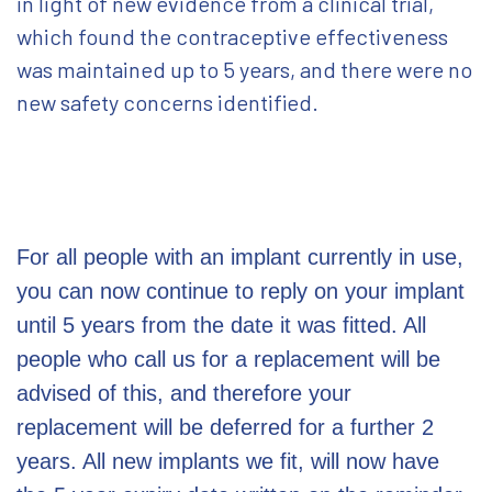
in light of new evidence from a clinical trial,
which found the contraceptive effectiveness
was maintained up to 5 years, and there were no
new safety concerns identified.
For all people with an implant currently in use,
you can now continue to reply on your implant
until 5 years from the date it was fitted. All
people who call us for a replacement will be
advised of this, and therefore your
replacement will be deferred for a further 2
years. All new implants we fit, will now have