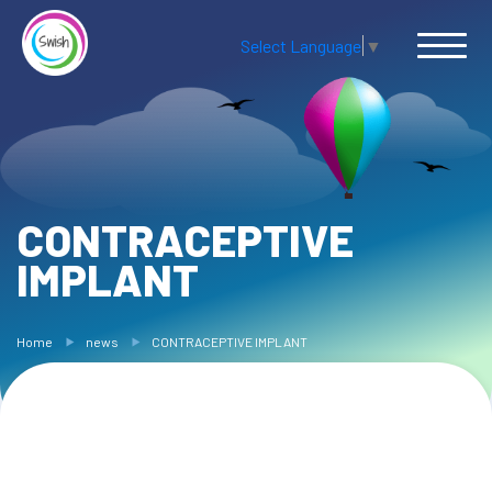
Select Language
▼
CONTRACEPTIVE
IMPLANT
Home
news
CONTRACEPTIVE IMPLANT