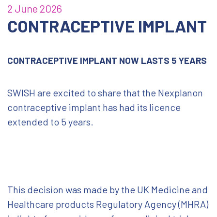
2 June 2026
CONTRACEPTIVE IMPLANT
CONTRACEPTIVE IMPLANT NOW LASTS 5 YEARS
SWISH are excited to share that the Nexplanon
contraceptive implant has had its licence
extended to 5 years.
This decision was made by the UK Medicine and
Healthcare products Regulatory Agency (MHRA)