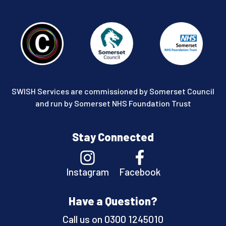
SWISH Services are commissioned by Somerset Council
and run by Somerset NHS Foundation Trust
Stay Connected
Instagram
Facebook
Have a Question?
Call us on
0300 1245010