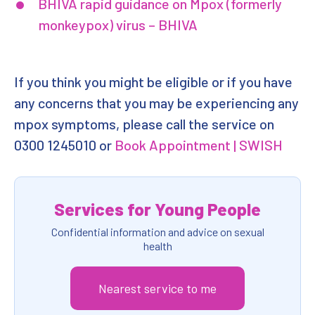
BHIVA rapid guidance on Mpox (formerly
monkeypox) virus – BHIVA
If you think you might be eligible or if you have
any concerns that you may be experiencing any
mpox symptoms, please call the service on
0300 1245010 or
Book Appointment | SWISH
Services for Young People
Confidential information and advice on sexual
health
Nearest service to me