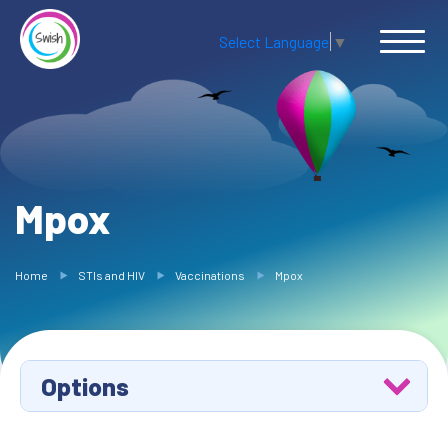
Select Language
▼
Mpox
Home
STIs and HIV
Vaccinations
Mpox
Options
Hepatitis A