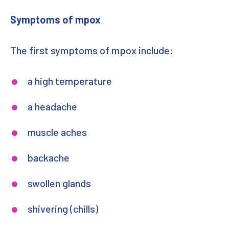
Symptoms of mpox
The first symptoms of mpox include:
a high temperature
a headache
muscle aches
backache
swollen glands
shivering (chills)