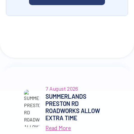
7 August 2026
SUMMERLANDS
PRESTON RD
ROADWORKS ALLOW
EXTRA TIME
Read More