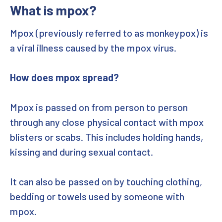
What is mpox?
Hepatitis B
Mpox (previously referred to as monkeypox) is
HPV
a viral illness caused by the mpox virus.
Gonorrhoea (MenB) vaccination
How does mpox spread?
Mpox is passed on from person to person
through any close physical contact with mpox
blisters or scabs. This includes holding hands,
kissing and during sexual contact.
It can also be passed on by touching clothing,
bedding or towels used by someone with
mpox.