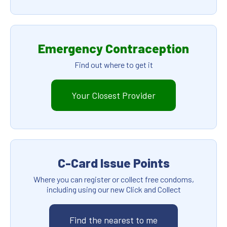
Emergency Contraception
Find out where to get it
Your Closest Provider
C-Card Issue Points
Where you can register or collect free condoms,
including using our new Click and Collect
Find the nearest to me