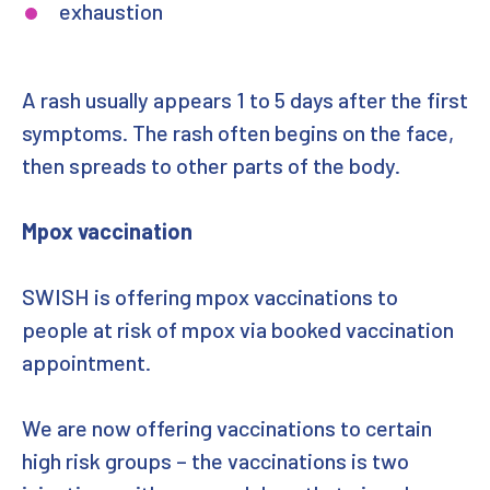
exhaustion
A rash usually appears 1 to 5 days after the first
symptoms. The rash often begins on the face,
then spreads to other parts of the body.
Mpox vaccination
SWISH is offering mpox vaccinations to
people at risk of mpox via booked vaccination
appointment.
We are now offering vaccinations to certain
high risk groups – the vaccinations is two