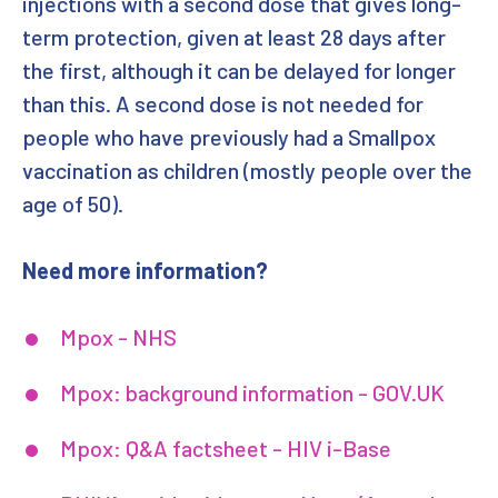
injections with a second dose that gives long-
term protection, given at least 28 days after
the first, although it can be delayed for longer
than this. A second dose is not needed for
people who have previously had a Smallpox
vaccination as children (mostly people over the
age of 50).
Need more information?
Mpox - NHS
Mpox: background information - GOV.UK
Mpox: Q&A factsheet - HIV i-Base