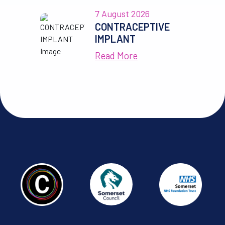
7 August 2026
CONTRACEPTIVE
IMPLANT
Read More