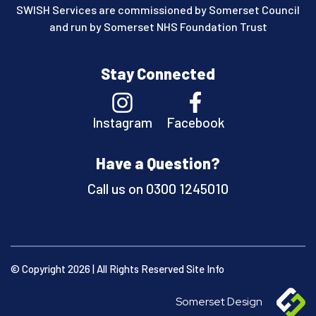
SWISH Services are commissioned by Somerset Council
and run by Somerset NHS Foundation Trust
Stay Connected
Instagram
Facebook
Have a Question?
Call us on
0300 1245010
© Copyright 2026 | All Rights Reserved
Site Info
Somerset Design