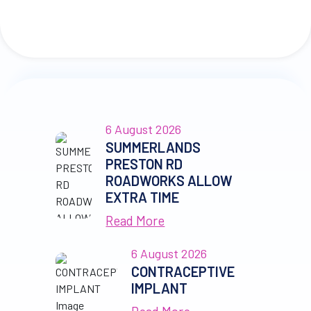
6 August 2026
SUMMERLANDS
PRESTON RD
ROADWORKS ALLOW
EXTRA TIME
Read More
6 August 2026
CONTRACEPTIVE
IMPLANT