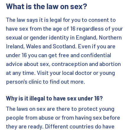
What is the law on sex?
Sexual Exploitation
The law says it is legal for you to consent to
Relationships
have sex from the age of 16 regardless of your
sexual or gender identity in England, Northern
Your Pride & Joy
Ireland, Wales and Scotland. Even if you are
under 16 you can get free and confidential
Your Lady Bits
advice about sex, contraception and abortion
Sex & Relationships Education
at any time. Visit your local doctor or young
person's clinic to find out more.
Why is it illegal to have sex under 16?
The laws on sex are there to protect young
people from abuse or from having sex before
they are ready. Different countries do have