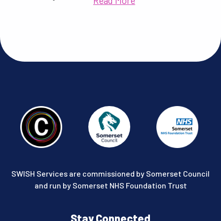
Read More
SWISH Services are commissioned by Somerset Council
and run by Somerset NHS Foundation Trust
Stay Connected