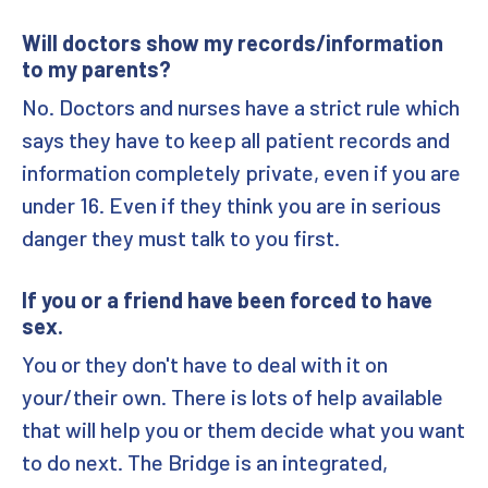
Will doctors show my records/information
to my parents?
No. Doctors and nurses have a strict rule which
says they have to keep all patient records and
information completely private, even if you are
under 16. Even if they think you are in serious
danger they must talk to you first.
If you or a friend have been forced to have
sex.
You or they don't have to deal with it on
your/their own. There is lots of help available
that will help you or them decide what you want
to do next. The Bridge is an integrated,