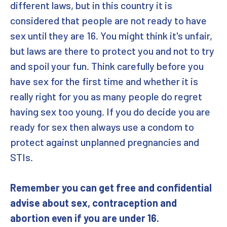
different laws, but in this country it is
considered that people are not ready to have
sex until they are 16. You might think it's unfair,
but laws are there to protect you and not to try
and spoil your fun. Think carefully before you
have sex for the first time and whether it is
really right for you as many people do regret
having sex too young. If you do decide you are
ready for sex then always use a condom to
protect against unplanned pregnancies and
STIs.
Remember you can get free and confidential
advise about sex, contraception and
abortion even if you are under 16.