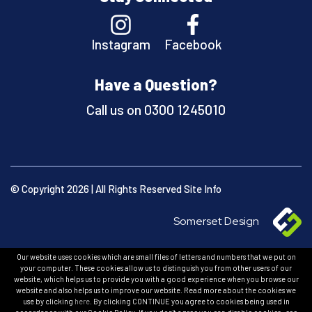
Instagram
Facebook
Have a Question?
Call us on
0300 1245010
© Copyright 2026 | All Rights Reserved
Site Info
Somerset Design
Our website uses cookies which are small files of letters and numbers that we put on
your computer. These cookies allow us to distinguish you from other users of our
website, which helps us to provide you with a good experience when you browse our
website and also helps us to improve our website. Read more about the cookies we
use by clicking
here
. By clicking CONTINUE you agree to cookies being used in