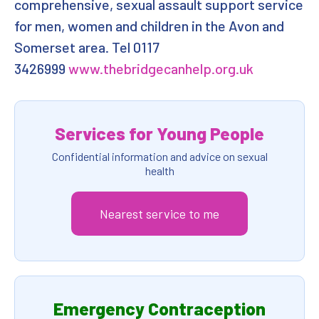
comprehensive, sexual assault support service
for men, women and children in the Avon and
Somerset area. Tel 0117
3426999
www.thebridgecanhelp.org.uk
Services for Young People
Confidential information and advice on sexual
health
Nearest service to me
Emergency Contraception