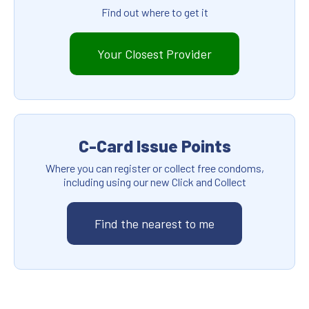
Find out where to get it
Your Closest Provider
C-Card Issue Points
Where you can register or collect free condoms,
including using our new Click and Collect
Find the nearest to me