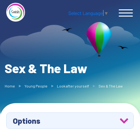
Select Language
▼
Sex & The Law
Home
Young People
Look after yourself
Sex & The Law
Options
Sex, No Rush No Regrets